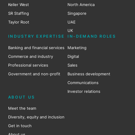
Keller West
North America
SR Staffing
Singapore
Taylor Root
UAE
UK
INDUSTRY EXPERTISE
IN-DEMAND ROLES
Banking and financial services
Marketing
Commerce and industry
Digital
Professional services
Sales
Government and non-profit
Business development
Communications
Investor relations
ABOUT US
Meet the team
Diversity, equity and inclusion
Get in touch
About us