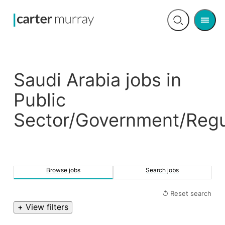
Men
Open
search
Saudi Arabia jobs in
Public
Sector/Government/Regu
Browse jobs
Search jobs
↺ Reset search
+ View filters