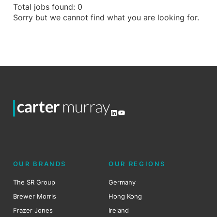
Total jobs found: 0
Sorry but we cannot find what you are looking for.
LinkedIn
YouTube
OUR BRANDS
OUR REGIONS
The SR Group
Germany
Brewer Morris
Hong Kong
Frazer Jones
Ireland