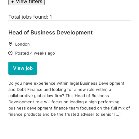
+ View filters
Total jobs found: 1
Head of Business Development
Location:
London
Date:
Posted 4 weeks ago
View job
Do you have experience within legal Business Development
and Debt Finance and looking for a new role within a
collaborative global law firm? This Head of Business
Development role will focus on leading a high performing
business development finance team focused on the full mix of
finance products and be the trusted adviser to senior […]