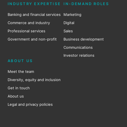
INDUSTRY EXPERTISE
IN-DEMAND ROLES
Banking and financial services
Marketing
Commerce and industry
Digital
Professional services
Sales
Government and non-profit
Business development
Communications
Investor relations
ABOUT US
Meet the team
Diversity, equity and inclusion
Get in touch
About us
Legal and privacy policies