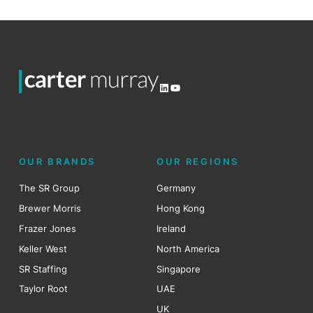
LinkedIn
YouTube
OUR BRANDS
OUR REGIONS
The SR Group
Germany
Brewer Morris
Hong Kong
Frazer Jones
Ireland
Keller West
North America
SR Staffing
Singapore
Taylor Root
UAE
UK