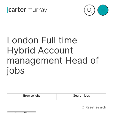
Men
Open
search
London Full time
Hybrid Account
management Head of
jobs
Browse jobs
Search jobs
↺ Reset search