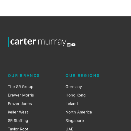
LinkedIn
YouTube
OUR BRANDS
OUR REGIONS
The SR Group
Germany
Brewer Morris
Hong Kong
Frazer Jones
Ireland
Keller West
North America
SR Staffing
Singapore
Taylor Root
UAE