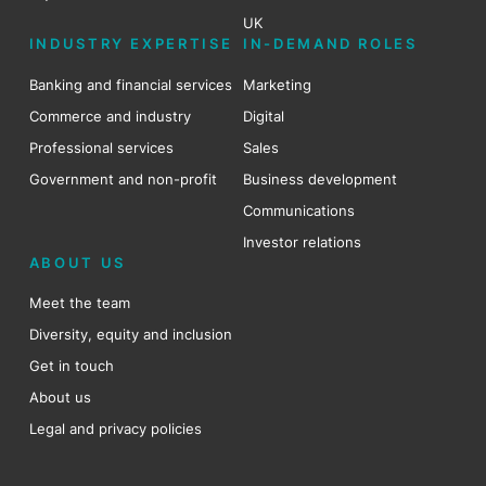
UK
INDUSTRY EXPERTISE
IN-DEMAND ROLES
Banking and financial services
Marketing
Commerce and industry
Digital
Professional services
Sales
Government and non-profit
Business development
Communications
Investor relations
ABOUT US
Meet the team
Diversity, equity and inclusion
Get in touch
About us
Legal and privacy policies