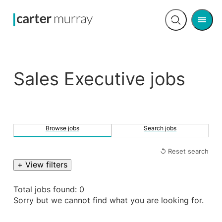
Men
Open
search
Sales Executive jobs
Browse jobs
Search jobs
↺ Reset search
+ View filters
Total jobs found: 0
Sorry but we cannot find what you are looking for.