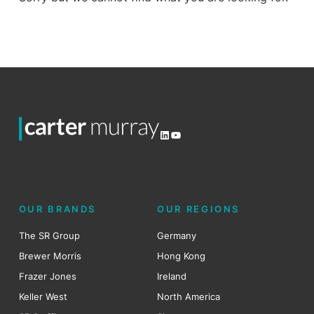
LinkedIn
YouTube
OUR BRANDS
OUR REGIONS
The SR Group
Germany
Brewer Morris
Hong Kong
Frazer Jones
Ireland
Keller West
North America