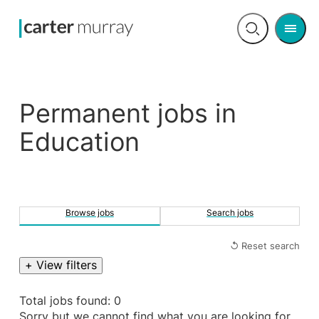
Men
Open
search
Permanent jobs in
Education
Browse jobs
Search jobs
↺ Reset search
+ View filters
Total jobs found: 0
Sorry but we cannot find what you are looking for.