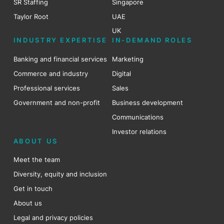
SR Staffing
Singapore
Taylor Root
UAE
UK
INDUSTRY EXPERTISE
IN-DEMAND ROLES
Banking and financial services
Marketing
Commerce and industry
Digital
Professional services
Sales
Government and non-profit
Business development
Communications
Investor relations
ABOUT US
Meet the team
Diversity, equity and inclusion
Get in touch
About us
Legal and privacy policies