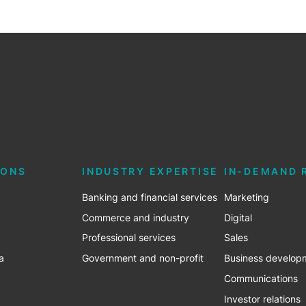
IONS
INDUSTRY EXPERTISE
IN-DEMAND 
Banking and financial services
Marketing
Commerce and industry
Digital
Professional services
Sales
a
Government and non-profit
Business develop
Communications
Investor relations