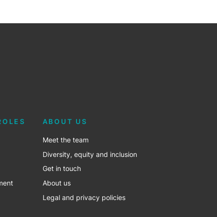
ROLES
ABOUT US
Meet the team
Diversity, equity and inclusion
Get in touch
ment
About us
Legal and privacy policies