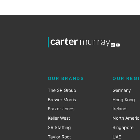
LinkedIn
YouTube
OUR BRANDS
OUR REG
The SR Group
Germany
Brewer Morris
Hong Kong
Frazer Jones
Ireland
Keller West
North Americ
SR Staffing
Singapore
Taylor Root
UAE