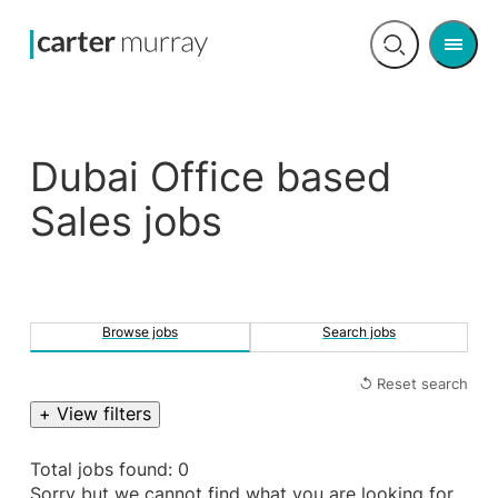
Men
Open
search
Dubai Office based
Sales jobs
Browse jobs
Search jobs
↺ Reset search
+ View filters
Total jobs found: 0
Sorry but we cannot find what you are looking for.