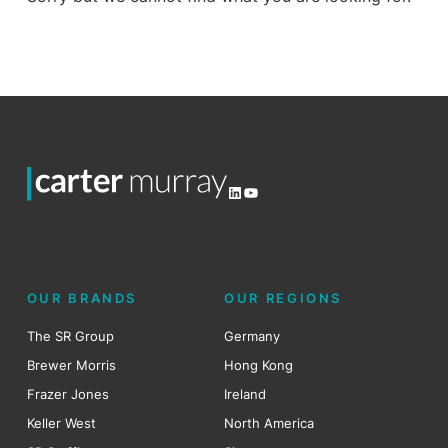
LinkedIn
YouTube
OUR BRANDS
OUR REGIONS
The SR Group
Germany
Brewer Morris
Hong Kong
Frazer Jones
Ireland
Keller West
North America