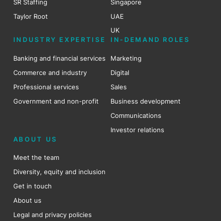
SR Staffing
Singapore
Taylor Root
UAE
UK
INDUSTRY EXPERTISE
IN-DEMAND ROLES
Banking and financial services
Marketing
Commerce and industry
Digital
Professional services
Sales
Government and non-profit
Business development
Communications
Investor relations
ABOUT US
Meet the team
Diversity, equity and inclusion
Get in touch
About us
Legal and privacy policies