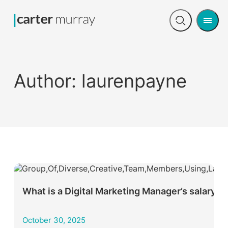
Men
Open
search
Author:
laurenpayne
What is a Digital Marketing Manager’s salary?
October 30, 2025