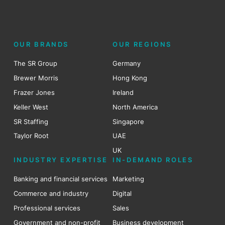
OUR BRANDS
OUR REGIONS
The SR Group
Germany
Brewer Morris
Hong Kong
Frazer Jones
Ireland
Keller West
North America
SR Staffing
Singapore
Taylor Root
UAE
UK
INDUSTRY EXPERTISE
IN-DEMAND ROLES
Banking and financial services
Marketing
Commerce and industry
Digital
Professional services
Sales
Government and non-profit
Business development