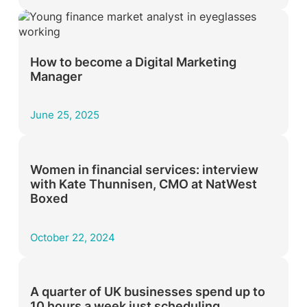
How to become a Digital Marketing
Manager
June 25, 2025
Women in financial services: interview
with Kate Thunnisen, CMO at NatWest
Boxed
October 22, 2024
A quarter of UK businesses spend up to
10 hours a week just scheduling