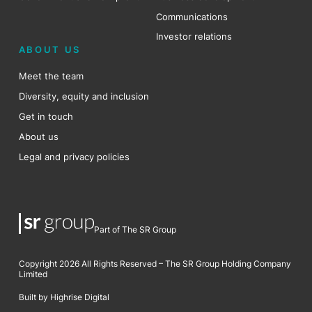
Communications
Investor relations
ABOUT US
Meet the team
Diversity, equity and inclusion
Get in touch
About us
Legal and privacy policies
Part of The SR Group
Copyright 2026 All Rights Reserved – The SR Group Holding Company
Limited
Built by Highrise Digital