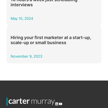
interviews­­
May 10, 2024
Hiring your first marketer at a start-up,
scale-up or small business
November 9, 2023
LinkedIn
YouTube