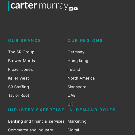
LinkedIn
YouTube
OUR BRANDS
OUR REGIONS
The SR Group
Germany
Brewer Morris
Hong Kong
Frazer Jones
Ireland
Keller West
North America
SR Staffing
Singapore
Taylor Root
UAE
UK
INDUSTRY EXPERTISE
IN-DEMAND ROLES
Banking and financial services
Marketing
Commerce and industry
Digital