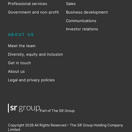
Professional services
Sales
Government and non-profit
Business development
Communications
Investor relations
ABOUT US
Meet the team
Diversity, equity and inclusion
Get in touch
About us
Legal and privacy policies
Part of The SR Group
Copyright 2026 All Rights Reserved – The SR Group Holding Company
Limited