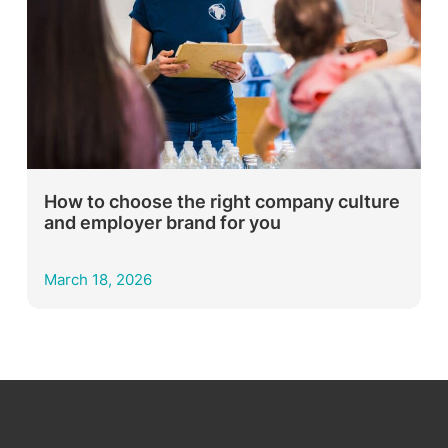
How to choose the right company culture
and employer brand for you
March 18, 2026