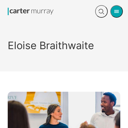
Men
Open
search
Eloise Braithwaite