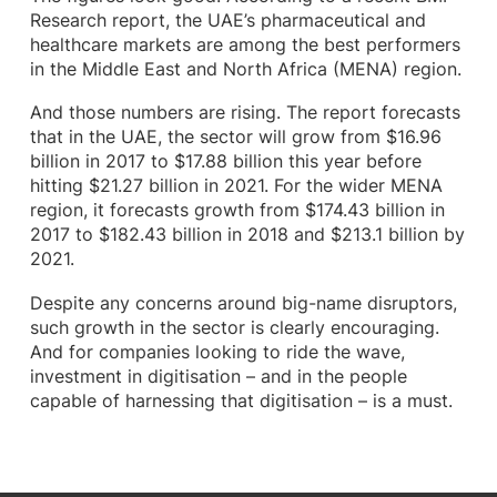
Research report, the UAE’s pharmaceutical and
healthcare markets are among the best performers
in the Middle East and North Africa (MENA) region.
And those numbers are rising. The report forecasts
that in the UAE, the sector will grow from $16.96
billion in 2017 to $17.88 billion this year before
hitting $21.27 billion in 2021. For the wider MENA
region, it forecasts growth from $174.43 billion in
2017 to $182.43 billion in 2018 and $213.1 billion by
2021.
Despite any concerns around big-name disruptors,
such growth in the sector is clearly encouraging.
And for companies looking to ride the wave,
investment in digitisation – and in the people
capable of harnessing that digitisation – is a must.