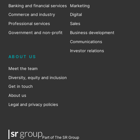
Banking and financial services
Marketing
Commerce and industry
Digital
Professional services
Sales
Government and non-profit
Business development
Communications
Investor relations
ABOUT US
Meet the team
Diversity, equity and inclusion
Get in touch
About us
Legal and privacy policies
Part of The SR Group