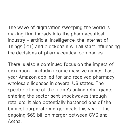
The wave of digitisation sweeping the world is
making firm inroads into the pharmaceutical
industry – artificial intelligence, the Internet of
Things (IoT) and blockchain will all start influencing
the decisions of pharmaceutical companies.
There is also a continued focus on the impact of
disruption – including some massive names. Last
year Amazon applied for and received pharmacy
wholesale licences in several US states. The
spectre of one of the globe’s online retail giants
entering the sector sent shockwaves through
retailers. It also potentially hastened one of the
biggest corporate merger deals this year – the
ongoing $69 billion merger between CVS and
Aetna.