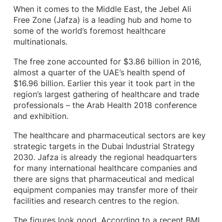
When it comes to the Middle East, the Jebel Ali
Free Zone (Jafza) is a leading hub and home to
some of the world’s foremost healthcare
multinationals.
The free zone accounted for $3.86 billion in 2016,
almost a quarter of the UAE’s health spend of
$16.96 billion. Earlier this year it took part in the
region’s largest gathering of healthcare and trade
professionals – the Arab Health 2018 conference
and exhibition.
The healthcare and pharmaceutical sectors are key
strategic targets in the Dubai Industrial Strategy
2030. Jafza is already the regional headquarters
for many international healthcare companies and
there are signs that pharmaceutical and medical
equipment companies may transfer more of their
facilities and research centres to the region.
The figures look good. According to a recent BMI