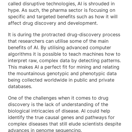
called disruptive technologies, AI is shrouded in
hype. As such, the pharma sector is focusing on
specific and targeted benefits such as how it will
affect drug discovery and development.
It is during the protracted drug-discovery process
that researchers can utilise some of the main
benefits of AI. By utilising advanced computer
algorithms it is possible to teach machines how to
interpret raw, complex data by detecting patterns.
This makes AI a perfect fit for mining and relating
the mountainous genotypic and phenotypic data
being collected worldwide in public and private
databases.
One of the challenges when it comes to drug
discovery is the lack of understanding of the
biological intricacies of disease. AI could help
identify the true causal genes and pathways for
complex diseases that still elude scientists despite
advances in genome sequencing.