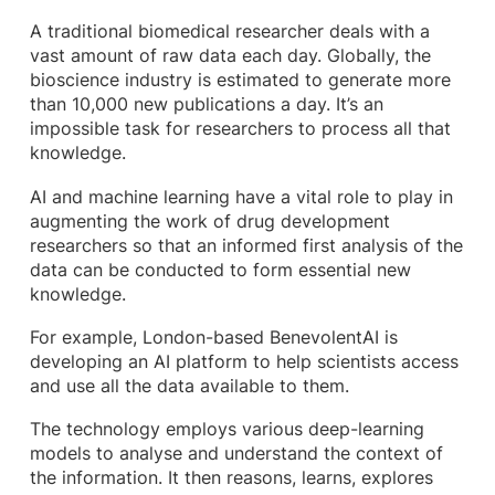
A traditional biomedical researcher deals with a
vast amount of raw data each day. Globally, the
bioscience industry is estimated to generate more
than 10,000 new publications a day. It’s an
impossible task for researchers to process all that
knowledge.
AI and machine learning have a vital role to play in
augmenting the work of drug development
researchers so that an informed first analysis of the
data can be conducted to form essential new
knowledge.
For example, London-based BenevolentAI is
developing an AI platform to help scientists access
and use all the data available to them.
The technology employs various deep-learning
models to analyse and understand the context of
the information. It then reasons, learns, explores