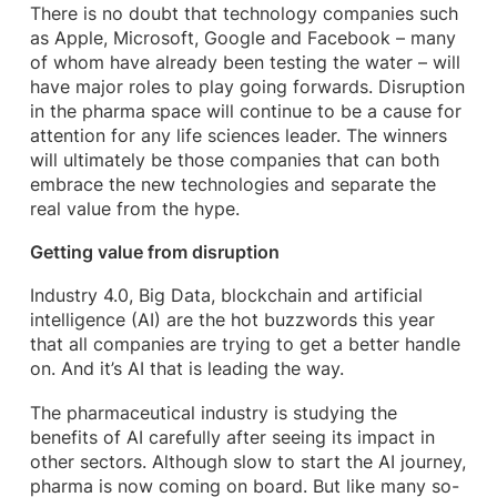
There is no doubt that technology companies such
as Apple, Microsoft, Google and Facebook – many
of whom have already been testing the water – will
have major roles to play going forwards. Disruption
in the pharma space will continue to be a cause for
attention for any life sciences leader. The winners
will ultimately be those companies that can both
embrace the new technologies and separate the
real value from the hype.
Getting value from disruption
Industry 4.0, Big Data, blockchain and artificial
intelligence (AI) are the hot buzzwords this year
that all companies are trying to get a better handle
on. And it’s AI that is leading the way.
The pharmaceutical industry is studying the
benefits of AI carefully after seeing its impact in
other sectors. Although slow to start the AI journey,
pharma is now coming on board. But like many so-