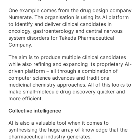
One example comes from the drug design company
Numerate. The organisation is using its AI platform
to identify and deliver clinical candidates in
oncology, gastroenterology and central nervous
system disorders for Takeda Pharmaceutical
Company.
The aim is to produce multiple clinical candidates
while also refining and expanding its proprietary AI-
driven platform – all through a combination of
computer science advances and traditional
medicinal chemistry approaches. All of this looks to
make small-molecule drug discovery quicker and
more efficient.
Collective intelligence
AI is also a valuable tool when it comes to
synthesising the huge array of knowledge that the
pharmaceutical industry generates.