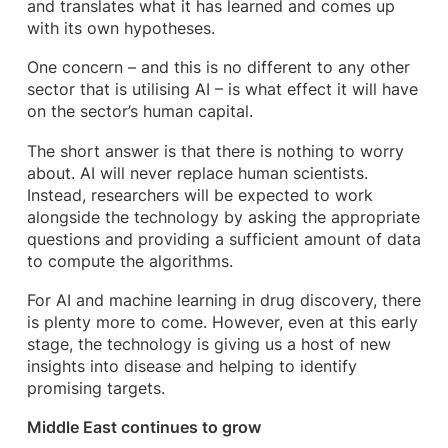
and translates what it has learned and comes up
with its own hypotheses.
One concern – and this is no different to any other
sector that is utilising AI – is what effect it will have
on the sector’s human capital.
The short answer is that there is nothing to worry
about. AI will never replace human scientists.
Instead, researchers will be expected to work
alongside the technology by asking the appropriate
questions and providing a sufficient amount of data
to compute the algorithms.
For AI and machine learning in drug discovery, there
is plenty more to come. However, even at this early
stage, the technology is giving us a host of new
insights into disease and helping to identify
promising targets.
Middle East continues to grow