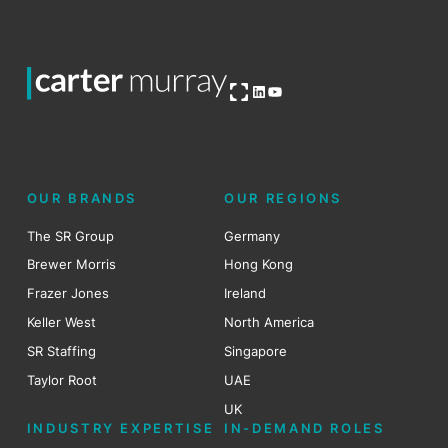
Open OG image
LinkedIn
YouTube
OUR BRANDS
OUR REGIONS
The SR Group
Germany
Brewer Morris
Hong Kong
Frazer Jones
Ireland
Keller West
North America
SR Staffing
Singapore
Taylor Root
UAE
UK
INDUSTRY EXPERTISE
IN-DEMAND ROLES