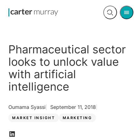
Men
Open
search
Pharmaceutical sector
looks to unlock value
with artificial
intelligence
Oumama Syassi
September 11, 2018
MARKET INSIGHT
MARKETING