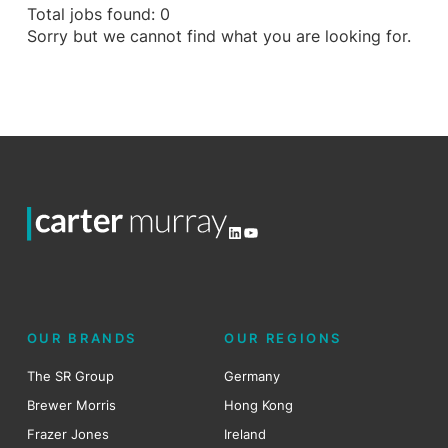
Total jobs found: 0
Sorry but we cannot find what you are looking for.
LinkedIn
YouTube
OUR BRANDS
OUR REGIONS
The SR Group
Germany
Brewer Morris
Hong Kong
Frazer Jones
Ireland