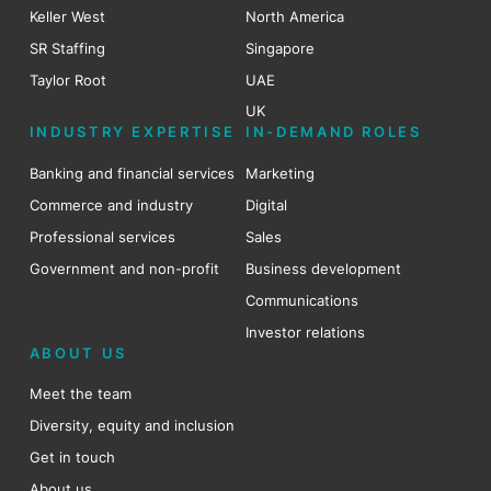
Keller West
North America
SR Staffing
Singapore
Taylor Root
UAE
UK
INDUSTRY EXPERTISE
IN-DEMAND ROLES
Banking and financial services
Marketing
Commerce and industry
Digital
Professional services
Sales
Government and non-profit
Business development
Communications
Investor relations
ABOUT US
Meet the team
Diversity, equity and inclusion
Get in touch
About us