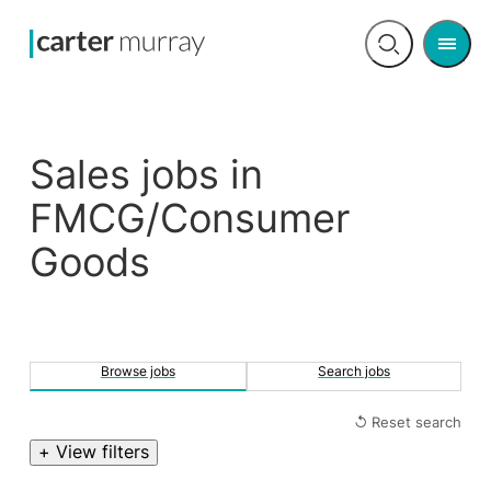
Men
Open
search
Sales jobs in
FMCG/Consumer
Goods
Browse jobs
Search jobs
↺ Reset search
+ View filters