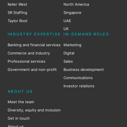
Keller West
North America
SR Staffing
Singapore
Taylor Root
UAE
UK
INDUSTRY EXPERTISE
IN-DEMAND ROLES
Banking and financial services
Marketing
Commerce and industry
Digital
Professional services
Sales
Government and non-profit
Business development
Communications
Investor relations
ABOUT US
Meet the team
Diversity, equity and inclusion
Get in touch
About us