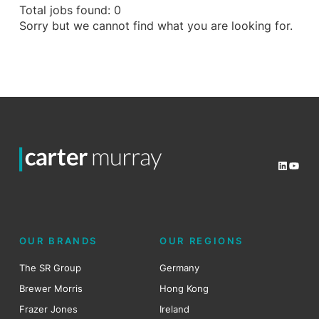
Total jobs found: 0
Sorry but we cannot find what you are looking for.
LinkedI
YouT
OUR BRANDS
OUR REGIONS
The SR Group
Germany
Brewer Morris
Hong Kong
Frazer Jones
Ireland