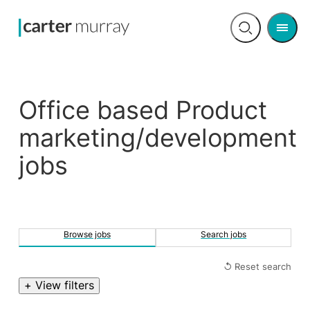
Men
Open
search
Office based Product
marketing/development
jobs
Browse jobs
Search jobs
↺ Reset search
+ View filters