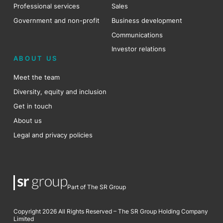
Professional services
Sales
Government and non-profit
Business development
Communications
Investor relations
ABOUT US
Meet the team
Diversity, equity and inclusion
Get in touch
About us
Legal and privacy policies
Part of The SR Group
Copyright 2026 All Rights Reserved – The SR Group Holding Company
Limited