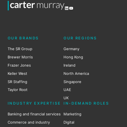
LinkedIn
YouTube
OUR BRANDS
OUR REGIONS
The SR Group
Germany
Brewer Morris
Hong Kong
Frazer Jones
Ireland
Keller West
North America
SR Staffing
Singapore
Taylor Root
UAE
UK
INDUSTRY EXPERTISE
IN-DEMAND ROLES
Banking and financial services
Marketing
Commerce and industry
Digital