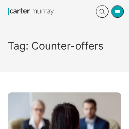
Men
Open
search
Tag:
Counter-offers