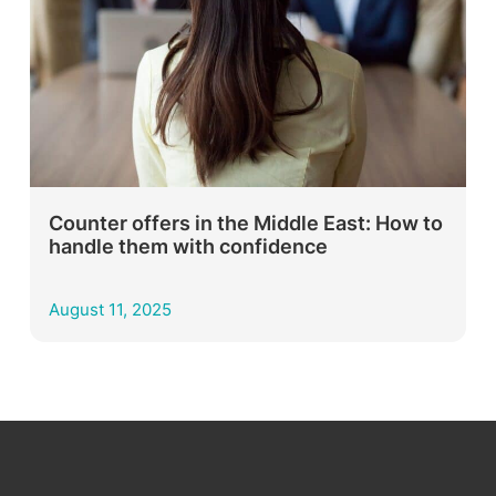
Counter offers in the Middle East: How to
handle them with confidence
August 11, 2025