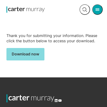
Men
Open
search
Thank you for submitting your information. Please
click the button below to access your download.
Download now
LinkedIn
YouTube