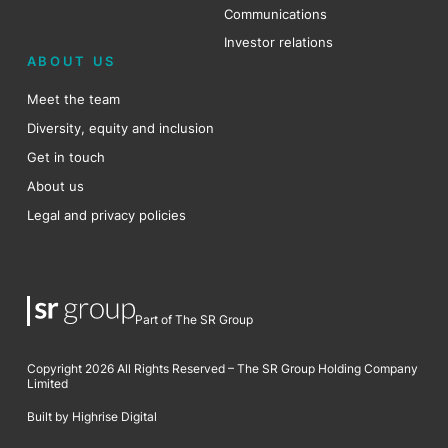
Communications
Investor relations
ABOUT US
Meet the team
Diversity, equity and inclusion
Get in touch
About us
Legal and privacy policies
Part of The SR Group
Copyright 2026 All Rights Reserved – The SR Group Holding Company
Limited
Built by Highrise Digital