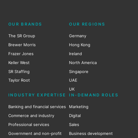
OUR BRANDS
OUR REGIONS
The SR Group
Germany
Brewer Morris
Hong Kong
Frazer Jones
Ireland
Keller West
North America
SR Staffing
Singapore
Taylor Root
UAE
UK
INDUSTRY EXPERTISE
IN-DEMAND ROLES
Banking and financial services
Marketing
Commerce and industry
Digital
Professional services
Sales
Government and non-profit
Business development