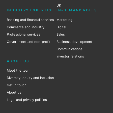
UK
INDUSTRY EXPERTISE
IN-DEMAND ROLES
Banking and financial services
Marketing
Commerce and industry
Digital
Professional services
Sales
Government and non-profit
Business development
Communications
Investor relations
ABOUT US
Meet the team
Diversity, equity and inclusion
Get in touch
About us
Legal and privacy policies