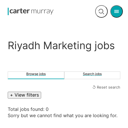
Men
Open
search
Riyadh Marketing jobs
Browse jobs
Search jobs
↺ Reset search
+ View filters
Total jobs found: 0
Sorry but we cannot find what you are looking for.