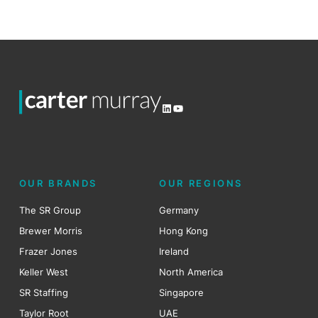
LinkedIn
YouTube
OUR BRANDS
OUR REGIONS
The SR Group
Germany
Brewer Morris
Hong Kong
Frazer Jones
Ireland
Keller West
North America
SR Staffing
Singapore
Taylor Root
UAE