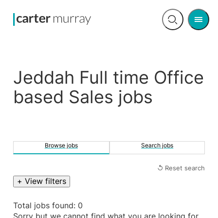
Men
Open
search
Jeddah Full time Office
based Sales jobs
Browse jobs
Search jobs
↺ Reset search
+ View filters
Total jobs found: 0
Sorry but we cannot find what you are looking for.