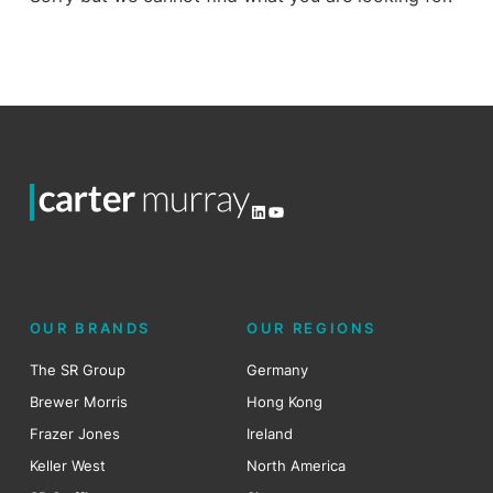
LinkedIn
YouTube
OUR BRANDS
OUR REGIONS
The SR Group
Germany
Brewer Morris
Hong Kong
Frazer Jones
Ireland
Keller West
North America