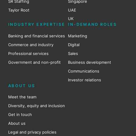
SR Staffing
Singapore
Taylor Root
UAE
UK
INDUSTRY EXPERTISE
IN-DEMAND ROLES
Banking and financial services
Marketing
Commerce and industry
Digital
Professional services
Sales
Government and non-profit
Business development
Communications
Investor relations
ABOUT US
Meet the team
Diversity, equity and inclusion
Get in touch
About us
Legal and privacy policies