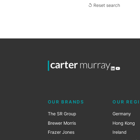
↺ Reset search
LinkedIn
YouTube
OUR BRANDS
OUR REG
The SR Group
Germany
Brewer Morris
Hong Kong
Frazer Jones
Ireland