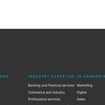
IONS
INDUSTRY EXPERTISE
IN-DEMAND 
Banking and financial services
Marketing
Commerce and industry
Digital
Professional services
Sales