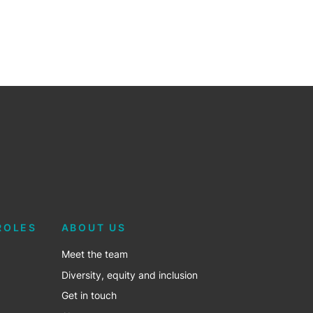
ROLES
ABOUT US
Meet the team
Diversity, equity and inclusion
Get in touch