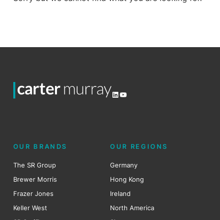
LinkedIn
YouTube
OUR BRANDS
OUR REGIONS
The SR Group
Germany
Brewer Morris
Hong Kong
Frazer Jones
Ireland
Keller West
North America