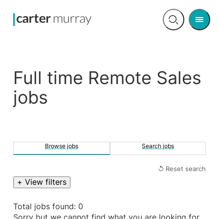
Men
Open
search
Full time Remote Sales
jobs
Browse jobs
Search jobs
↺ Reset search
+ View filters
Total jobs found: 0
Sorry but we cannot find what you are looking for.