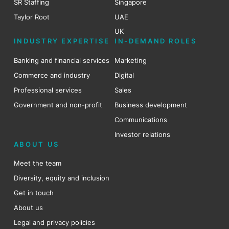
SR Staffing
Singapore
Taylor Root
UAE
UK
INDUSTRY EXPERTISE
IN-DEMAND ROLES
Banking and financial services
Marketing
Commerce and industry
Digital
Professional services
Sales
Government and non-profit
Business development
Communications
Investor relations
ABOUT US
Meet the team
Diversity, equity and inclusion
Get in touch
About us
Legal and privacy policies