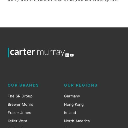
LinkedIn
YouTube
OUR BRANDS
OUR REGIONS
The SR Group
Germany
Brewer Morris
Hong Kong
Frazer Jones
Ireland
Keller West
North America