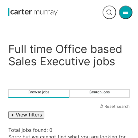
Men
Open
search
Full time Office based
Sales Executive jobs
Browse jobs
Search jobs
↺ Reset search
+ View filters
Total jobs found: 0
Sorry but we cannot find what you are looking for.