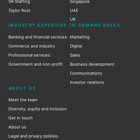
SR Staffing
Singapore
Taylor Root
UAE
UK
INDUSTRY EXPERTISE
IN-DEMAND ROLES
Banking and financial services
Marketing
Commerce and industry
Digital
Professional services
Sales
Government and non-profit
Business development
Communications
Investor relations
ABOUT US
Meet the team
Diversity, equity and inclusion
Get in touch
About us
Legal and privacy policies