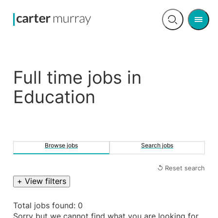
Men
Open
search
Full time jobs in
Education
Browse jobs
Search jobs
↺ Reset search
+ View filters
Total jobs found: 0
Sorry but we cannot find what you are looking for.