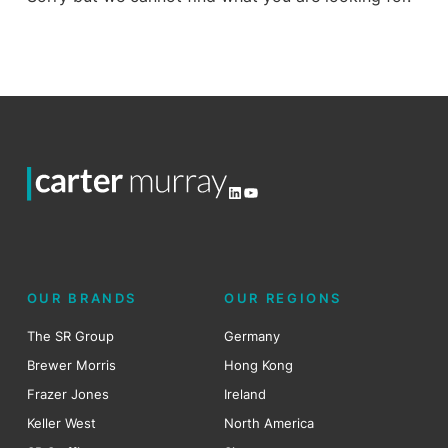
LinkedIn
YouTube
OUR BRANDS
OUR REGIONS
The SR Group
Germany
Brewer Morris
Hong Kong
Frazer Jones
Ireland
Keller West
North America