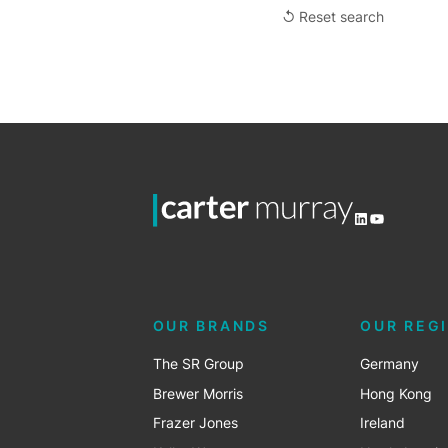
↺ Reset search
LinkedIn
YouTube
OUR BRANDS
OUR REG
The SR Group
Germany
Brewer Morris
Hong Kong
Frazer Jones
Ireland