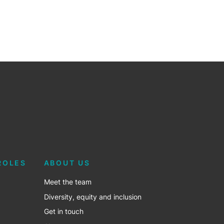
ROLES
ABOUT US
Meet the team
Diversity, equity and inclusion
Get in touch