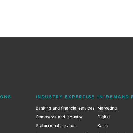
IONS
INDUSTRY EXPERTISE
IN-DEMAND 
Banking and financial services
Marketing
Commerce and industry
Digital
Professional services
Sales