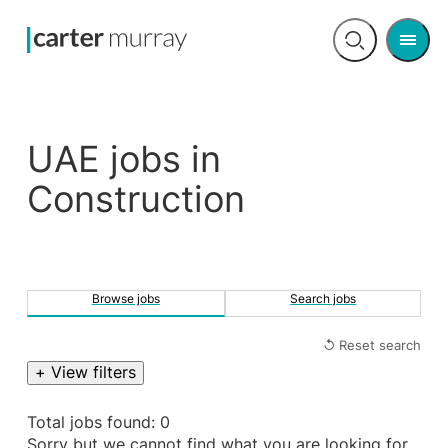
Men
Open
search
UAE jobs in
Construction
Browse jobs
Search jobs
↺ Reset search
+ View filters
Total jobs found: 0
Sorry but we cannot find what you are looking for.