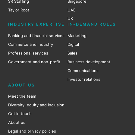
SR Staffing
Singapore
Taylor Root
UAE
UK
INDUSTRY EXPERTISE
IN-DEMAND ROLES
Banking and financial services
Marketing
Commerce and industry
Digital
Professional services
Sales
Government and non-profit
Business development
Communications
Investor relations
ABOUT US
Meet the team
Diversity, equity and inclusion
Get in touch
About us
Legal and privacy policies