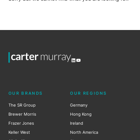
LinkedIn
YouTube
OUR BRANDS
OUR REGIONS
The SR Group
Germany
Brewer Morris
Hong Kong
Frazer Jones
Ireland
Keller West
North America