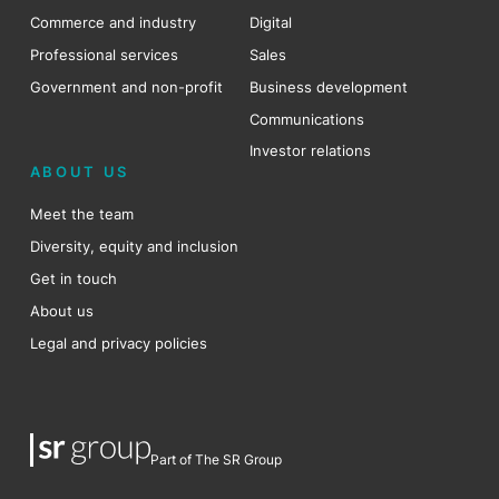
Commerce and industry
Digital
Professional services
Sales
Government and non-profit
Business development
Communications
Investor relations
ABOUT US
Meet the team
Diversity, equity and inclusion
Get in touch
About us
Legal and privacy policies
Part of The SR Group