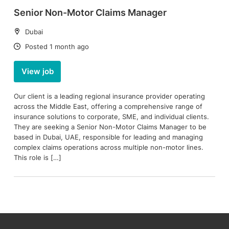
Senior Non-Motor Claims Manager
Location:
Dubai
Date:
Posted 1 month ago
View job
Our client is a leading regional insurance provider operating
across the Middle East, offering a comprehensive range of
insurance solutions to corporate, SME, and individual clients.
They are seeking a Senior Non-Motor Claims Manager to be
based in Dubai, UAE, responsible for leading and managing
complex claims operations across multiple non-motor lines.
This role is […]