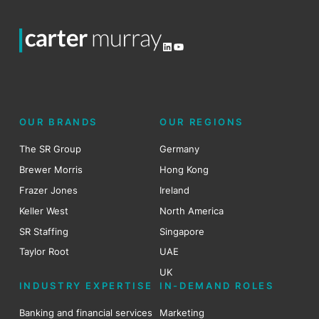
LinkedIn
YouTube
OUR BRANDS
OUR REGIONS
The SR Group
Germany
Brewer Morris
Hong Kong
Frazer Jones
Ireland
Keller West
North America
SR Staffing
Singapore
Taylor Root
UAE
UK
INDUSTRY EXPERTISE
IN-DEMAND ROLES
Banking and financial services
Marketing