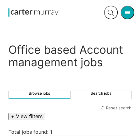
Men
Open
search
Office based Account
management jobs
Browse jobs
Search jobs
↺ Reset search
+ View filters
Total jobs found: 1